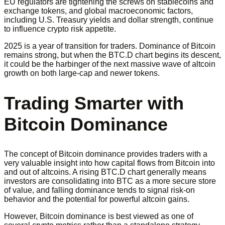
EU regulators are tightening the screws on stablecoins and
exchange tokens, and global macroeconomic factors,
including U.S. Treasury yields and dollar strength, continue
to influence crypto risk appetite.
2025 is a year of transition for traders. Dominance of Bitcoin
remains strong, but when the BTC.D chart begins its descent,
it could be the harbinger of the next massive wave of altcoin
growth on both large-cap and newer tokens.
Trading Smarter with
Bitcoin Dominance
The concept of Bitcoin dominance provides traders with a
very valuable insight into how capital flows from Bitcoin into
and out of altcoins. A rising BTC.D chart generally means
investors are consolidating into BTC as a more secure store
of value, and falling dominance tends to signal risk-on
behavior and the potential for powerful altcoin gains.
However, Bitcoin dominance is best viewed as one of