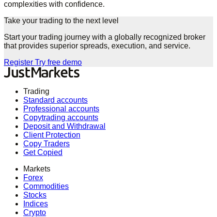
complexities with confidence.
Take your trading to the next level
Start your trading journey with a globally recognized broker
that provides superior spreads, execution, and service.
Register
Try free demo
Trading
Standard accounts
Professional accounts
Copytrading accounts
Deposit and Withdrawal
Client Protection
Copy Traders
Get Copied
Markets
Forex
Commodities
Stocks
Indices
Crypto