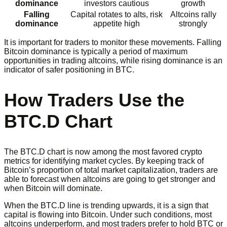
dominance
investors cautious
growth
Falling
Capital rotates to alts, risk
Altcoins rally
dominance
appetite high
strongly
It is important for traders to monitor these movements. Falling
Bitcoin dominance is typically a period of maximum
opportunities in trading altcoins, while rising dominance is an
indicator of safer positioning in BTC.
How Traders Use the
BTC.D Chart
The BTC.D chart is now among the most favored crypto
metrics for identifying market cycles. By keeping track of
Bitcoin’s proportion of total market capitalization, traders are
able to forecast when altcoins are going to get stronger and
when Bitcoin will dominate.
When the BTC.D line is trending upwards, it is a sign that
capital is flowing into Bitcoin. Under such conditions, most
altcoins underperform, and most traders prefer to hold BTC or