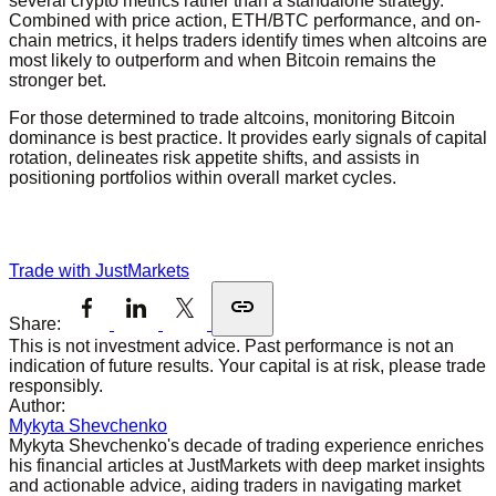
several crypto metrics rather than a standalone strategy.
Combined with price action, ETH/BTC performance, and on-
chain metrics, it helps traders identify times when altcoins are
most likely to outperform and when Bitcoin remains the
stronger bet.
For those determined to trade altcoins, monitoring Bitcoin
dominance is best practice. It provides early signals of capital
rotation, delineates risk appetite shifts, and assists in
positioning portfolios within overall market cycles.
Trade with JustMarkets
Share:
This is not investment advice. Past performance is not an
indication of future results. Your capital is at risk, please trade
responsibly.
Author:
Mykyta Shevchenko
Mykyta Shevchenko's decade of trading experience enriches
his financial articles at JustMarkets with deep market insights
and actionable advice, aiding traders in navigating market