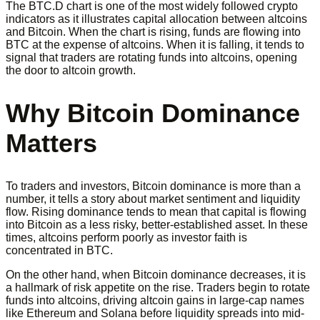
The BTC.D chart is one of the most widely followed crypto
indicators as it illustrates capital allocation between altcoins
and Bitcoin. When the chart is rising, funds are flowing into
BTC at the expense of altcoins. When it is falling, it tends to
signal that traders are rotating funds into altcoins, opening
the door to altcoin growth.
Why Bitcoin Dominance
Matters
To traders and investors, Bitcoin dominance is more than a
number, it tells a story about market sentiment and liquidity
flow. Rising dominance tends to mean that capital is flowing
into Bitcoin as a less risky, better-established asset. In these
times, altcoins perform poorly as investor faith is
concentrated in BTC.
On the other hand, when Bitcoin dominance decreases, it is
a hallmark of risk appetite on the rise. Traders begin to rotate
funds into altcoins, driving altcoin gains in large-cap names
like Ethereum and Solana before liquidity spreads into mid-