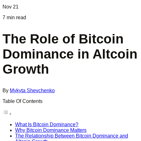
Nov 21
7 min read
The Role of Bitcoin
Dominance in Altcoin
Growth
By
Mykyta Shevchenko
Table Of Contents
What Is Bitcoin Dominance?
Why Bitcoin Dominance Matters
The Relationship Between Bitcoin Dominance and