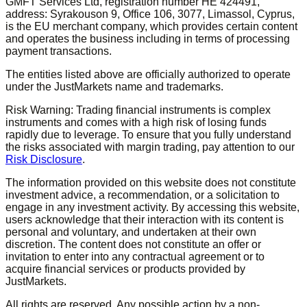
GMFT Services Ltd, registration number HE 424491,
address: Syrakouson 9, Office 106, 3077, Limassol, Cyprus,
is the EU merchant company, which provides certain content
and operates the business including in terms of processing
payment transactions.
The entities listed above are officially authorized to operate
under the JustMarkets name and trademarks.
Risk Warning: Trading financial instruments is complex
instruments and comes with a high risk of losing funds
rapidly due to leverage. To ensure that you fully understand
the risks associated with margin trading, pay attention to our
Risk Disclosure
.
The information provided on this website does not constitute
investment advice, a recommendation, or a solicitation to
engage in any investment activity. By accessing this website,
users acknowledge that their interaction with its content is
personal and voluntary, and undertaken at their own
discretion. The content does not constitute an offer or
invitation to enter into any contractual agreement or to
acquire financial services or products provided by
JustMarkets.
All rights are reserved. Any possible action by a non-