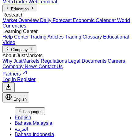
MetaTrader WebTerminal
Education
Research
Market Overview
Daily Forecast
Economic Calendar
World
Currencies
Learning Center
Help Center
Trading Articles
Trading Glossary
Educational
Video
Company
About JustMarkets
Why JustMarkets
Regulations
Legal Documents
Careers
Company News
Contact Us
Partners
Log in
Register
English
Languages
English
Bahasa Malaysia
العربية
Bahasa Indonesia