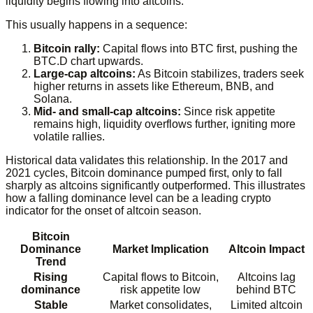
liquidity begins flowing into altcoins.
This usually happens in a sequence:
Bitcoin rally:
Capital flows into BTC first, pushing the
BTC.D chart upwards.
Large-cap altcoins:
As Bitcoin stabilizes, traders seek
higher returns in assets like Ethereum, BNB, and
Solana.
Mid- and small-cap altcoins:
Since risk appetite
remains high, liquidity overflows further, igniting more
volatile rallies.
Historical data validates this relationship. In the 2017 and
2021 cycles, Bitcoin dominance pumped first, only to fall
sharply as altcoins significantly outperformed. This illustrates
how a falling dominance level can be a leading crypto
indicator for the onset of altcoin season.
Bitcoin
Dominance
Market Implication
Altcoin Impact
Trend
Rising
Capital flows to Bitcoin,
Altcoins lag
dominance
risk appetite low
behind BTC
Stable
Market consolidates,
Limited altcoin