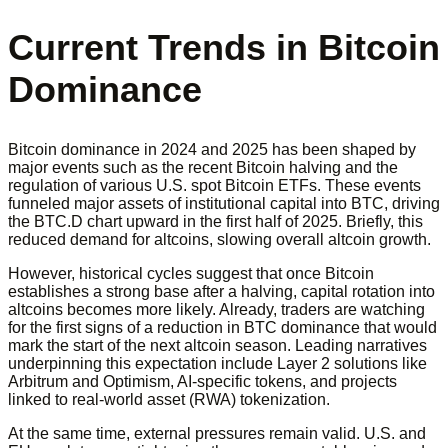
Current Trends in Bitcoin
Dominance
Bitcoin dominance in 2024 and 2025 has been shaped by
major events such as the recent Bitcoin halving and the
regulation of various U.S. spot Bitcoin ETFs. These events
funneled major assets of institutional capital into BTC, driving
the BTC.D chart upward in the first half of 2025. Briefly, this
reduced demand for altcoins, slowing overall altcoin growth.
However, historical cycles suggest that once Bitcoin
establishes a strong base after a halving, capital rotation into
altcoins becomes more likely. Already, traders are watching
for the first signs of a reduction in BTC dominance that would
mark the start of the next altcoin season. Leading narratives
underpinning this expectation include Layer 2 solutions like
Arbitrum and Optimism, AI-specific tokens, and projects
linked to real-world asset (RWA) tokenization.
At the same time, external pressures remain valid. U.S. and